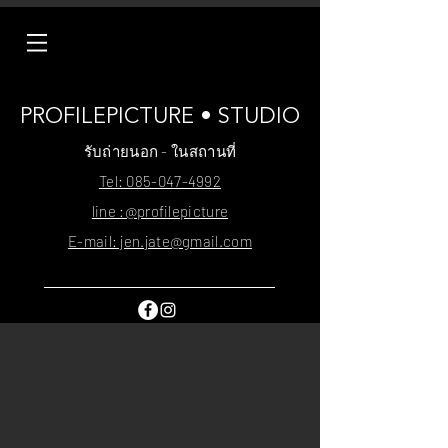
PROFILEPICTURE • STUDIO
รับถ่ายนอก - ในสถานที่
Tel: 085-047-4992
line :@profilepicture
E-mail: jen.jate@gmail.com