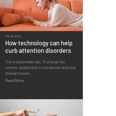
Mar 19, 2023
How technology can help
curb attention disorders
This is placeholder text. To change this
content, double-click on the element and click
Change Content.
Read More