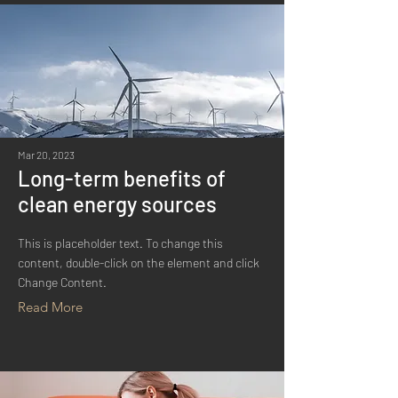
Mar 20, 2023
Long-term benefits of
clean energy sources
This is placeholder text. To change this
content, double-click on the element and click
Change Content.
Read More