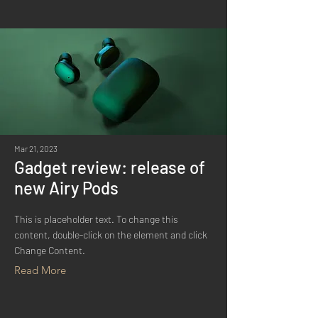
Mar 21, 2023
Gadget review: release of
new Airy Pods
This is placeholder text. To change this
content, double-click on the element and click
Change Content.
Read More