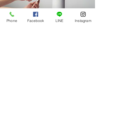
Phone
Facebook
LINE
Instagram
Mar 18, 2023
Entering a new era of IoT
This is placeholder text. To change this
content, double-click on the element and click
Change Content.
Read More