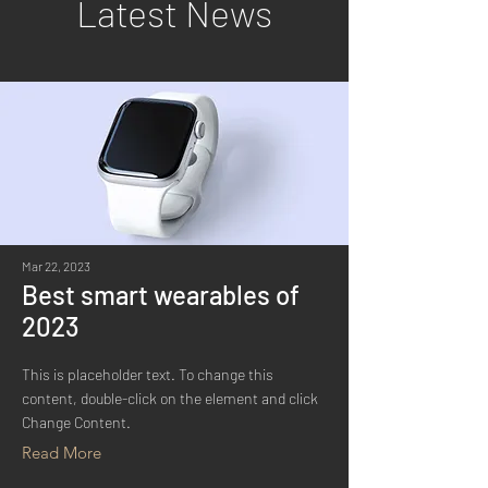
Latest News
Mar 22, 2023
Best smart wearables of
2023
This is placeholder text. To change this
content, double-click on the element and click
Change Content.
Read More